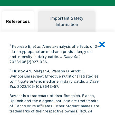
Important Safety
References
Information
1
Kebreab E,
et al
. A meta-analysis of effects of 3-
nitrooxypropanol on methane production, yield
and intensity in dairy cattle.
J Dairy Sci.
2023:106(2)927-936.
2
Hristov AN, Melgar A, Wasson D, Arndt C.
Symposium review: Effective nutritional strategies
to mitigate enteric methane in dairy cattle.
J Dairy
Sci.
2022:105(10):8543–57
.
Bovaer is a trademark of dsm-firmenich. Elanco,
UpLook and the diagonal bar logo are trademarks
of Elanco or its affiliates. Other product names are
trademarks of their respective owners. ©2024