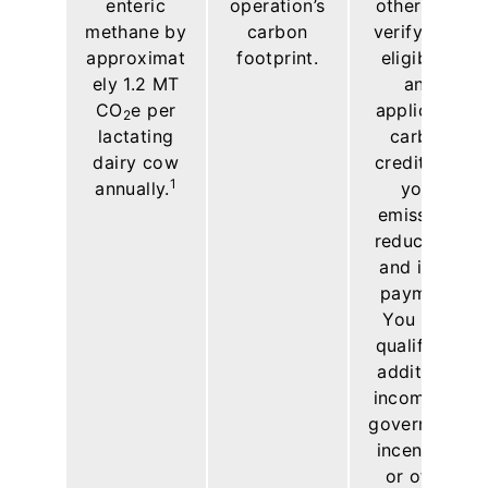
enteric
operation’s
others will
methane by
carbon
verify your
approximat
footprint.
eligibility
ely 1.2 MT
and
CO
e per
applicable
2
lactating
carbon
dairy cow
credits for
1
annually.
your
emissions
reductions
and issue
payment.
You may
qualify for
additional
income via
government
incentives
or other