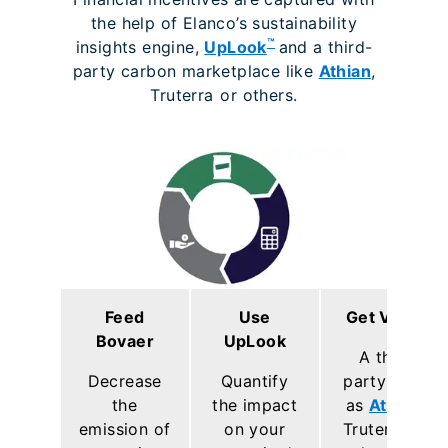
the help of Elanco’s sustainability
™
insights engine,
UpLook
and a third-
party carbon marketplace like
Athian
,
Truterra
or others.
Feed
Use
Get Value
Bovaer
UpLook
A third
Decrease
Quantify
party such
the
the impact
as
Athian
,
emission of
on your
Truterra or