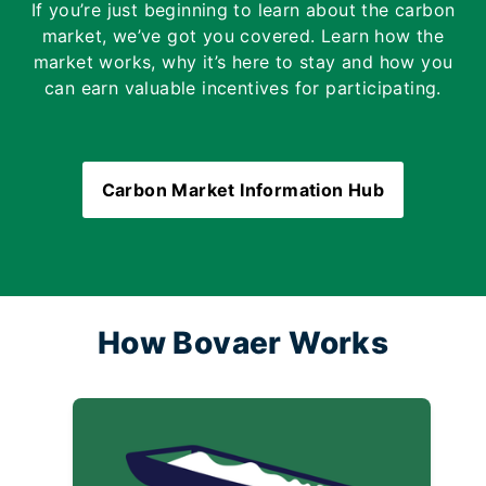
If you’re just beginning to learn about the carbon
market, we’ve got you covered. Learn how the
market works, why it’s here to stay and how you
can earn valuable incentives for participating.
Carbon Market Information Hub
How Bovaer Works