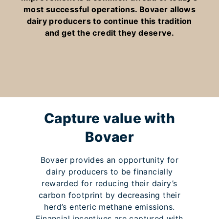
most successful operations. Bovaer allows
dairy producers to continue this tradition
and get the credit they deserve.
Capture value with
Bovaer
Bovaer provides an opportunity for
dairy producers to be financially
rewarded for reducing their dairy’s
carbon footprint by decreasing their
herd’s enteric methane emissions.
Financial incentives are captured with