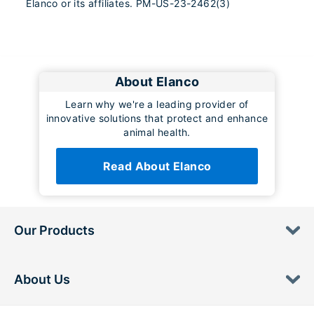
Elanco or its affiliates. PM-US-23-2462(3)
About Elanco
Learn why we're a leading provider of
innovative solutions that protect and enhance
animal health.
Read About Elanco
Our Products
About Us