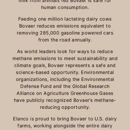
milk from animals fed Bovaer is safe for
human consumption.
Feeding one million lactating dairy cows
Bovaer reduces emissions equivalent to
removing 285,000 gasoline powered cars
from the road annually.
As world leaders look for ways to reduce
methane emissions to meet sustainability and
climate goals, Bovaer represents a safe and
science-based opportunity. Environmental
organizations, including the Environmental
Defense Fund and the Global Research
Alliance on Agriculture Greenhouse Gases
have publicly recognized Bovaer’s methane-
reducing opportunity.
Elanco is proud to bring Bovaer to U.S. dairy
farms, working alongside the entire dairy