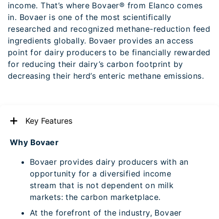
income. That’s where Bovaer® from Elanco comes
in. Bovaer is one of the most scientifically
researched and recognized methane-reduction feed
ingredients globally. Bovaer provides an access
point for dairy producers to be financially rewarded
for reducing their dairy’s carbon footprint by
decreasing their herd’s enteric methane emissions.
Key Features
Why Bovaer
Bovaer provides dairy producers with an
opportunity for a diversified income
stream that is not dependent on milk
markets: the carbon marketplace.
At the forefront of the industry, Bovaer