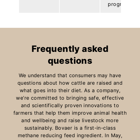
programs.
Frequently asked
questions
We understand that consumers may have
questions about how cattle are raised and
what goes into their diet. As a company,
we’re committed to bringing safe, effective
and scientifically proven innovations to
farmers that help them improve animal health
and wellbeing and raise livestock more
sustainably. Bovaer is a first-in-class
methane reducing feed ingredient. In May,