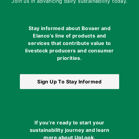
Join us in advancing dairy sustainability today.
Stay informed about Bovaer and
Elanco’s line of products and
services that contribute value to
livestock producers and consumer
priorities.
Sign Up To Stay Informed
If you’re ready to start your
sustainability journey and learn
more about UpLook.