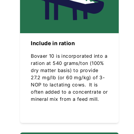
Include in ration
Bovaer 10 is incorporated into a
ration at 540 grams/ton (100%
dry matter basis) to provide
27.2 mg/lb (or 60 mg/kg) of 3-
NOP to lactating cows. It is
often added to a concentrate or
mineral mix from a feed mill.