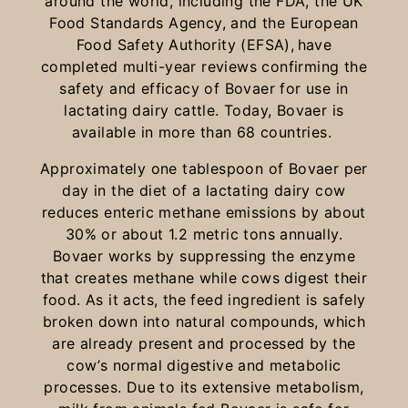
around the world, including the FDA, the UK
Food Standards Agency, and the European
Food Safety Authority (EFSA), have
completed multi-year reviews confirming the
safety and efficacy of Bovaer for use in
lactating dairy cattle. Today, Bovaer is
available in more than 68 countries.
Approximately one tablespoon of Bovaer per
day in the diet of a lactating dairy cow
reduces enteric methane emissions by about
30% or about 1.2 metric tons annually.
Bovaer works by suppressing the enzyme
that creates methane while cows digest their
food. As it acts, the feed ingredient is safely
broken down into natural compounds, which
are already present and processed by the
cow’s normal digestive and metabolic
processes. Due to its extensive metabolism,