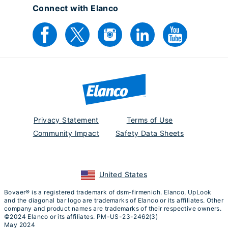
Connect with Elanco
Privacy Statement
Terms of Use
Community Impact
Safety Data Sheets
United States
Bovaer® is a registered trademark of dsm-firmenich. Elanco, UpLook
and the diagonal bar logo are trademarks of Elanco or its affiliates. Other
company and product names are trademarks of their respective owners.
©2024 Elanco or its affiliates. PM-US-23-2462(3)
May 2024