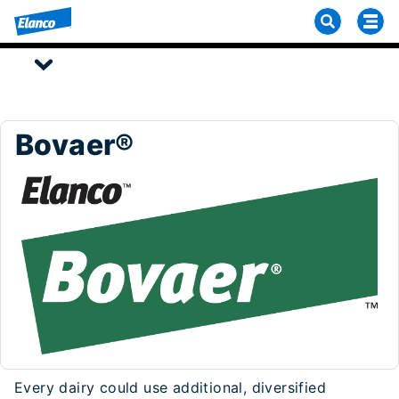
Bovaer®
Every dairy could use additional, diversified