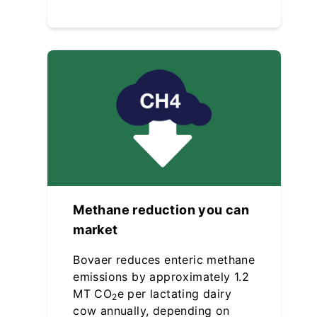
Methane reduction you can
market
Bovaer reduces enteric methane
emissions by approximately 1.2
MT CO
e per lactating dairy
2
cow annually, depending on