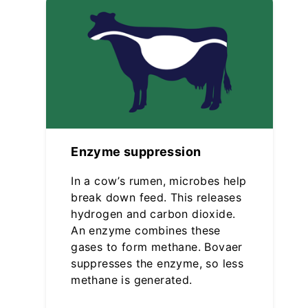
Enzyme suppression
In a cow’s rumen, microbes help
break down feed. This releases
hydrogen and carbon dioxide.
An enzyme combines these
gases to form methane. Bovaer
suppresses the enzyme, so less
methane is generated.