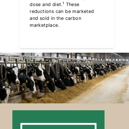
1
dose and diet.
These
reductions can be marketed
and sold in the carbon
marketplace.