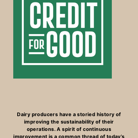
Dairy producers have a storied history of
improving the sustainability of their
operations. A spirit of continuous
improvement is a common thread of today’s