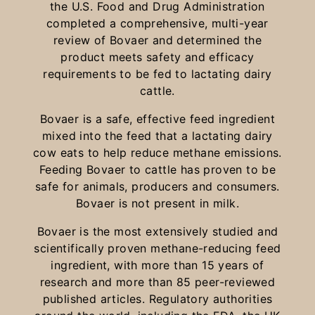
the U.S. Food and Drug Administration
completed a comprehensive, multi-year
review of Bovaer and determined the
product meets safety and efficacy
requirements to be fed to lactating dairy
cattle.
Bovaer is a safe, effective feed ingredient
mixed into the feed that a lactating dairy
cow eats to help reduce methane emissions.
Feeding Bovaer to cattle has proven to be
safe for animals, producers and consumers.
Bovaer is not present in milk.
Bovaer is the most extensively studied and
scientifically proven methane-reducing feed
ingredient, with more than 15 years of
research and more than 85 peer-reviewed
published articles. Regulatory authorities