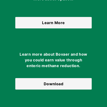
Learn More
Learn more about Bovaer and how
you could earn value through
enteric methane reduction.
Download