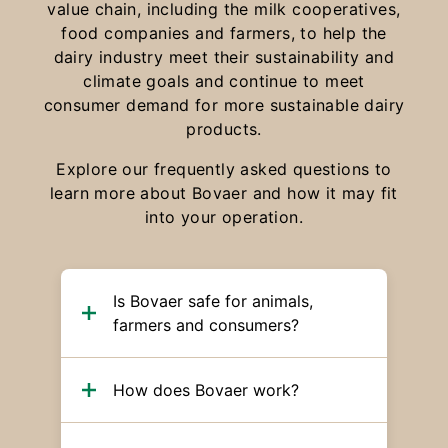
value chain, including the milk cooperatives,
food companies and farmers, to help the
dairy industry meet their sustainability and
climate goals and continue to meet
consumer demand for more sustainable dairy
products.
Explore our frequently asked questions to
learn more about Bovaer and how it may fit
into your operation.
Is Bovaer safe for animals,
farmers and consumers?
How does Bovaer work?