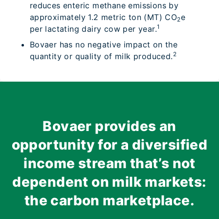
reduces enteric methane emissions by
approximately 1.2 metric ton (MT) CO
e
2
1
per lactating dairy cow per year.
Bovaer has no negative impact on the
2
quantity or quality of milk produced.
Bovaer provides an
opportunity for a diversified
income stream that’s not
dependent on milk markets:
the carbon marketplace.