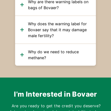
Why are there warning labels on
bags of Bovaer?
Why does the warning label for
Bovaer say that it may damage
male fertility?
Why do we need to reduce
methane?
I’m Interested in Bovaer
Are you ready to get the credit you deserve?