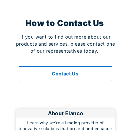
How to Contact Us
If you want to find out more about our
products and services, please contact one
of our representatives today.
Contact Us
About Elanco
Learn why we're a leading provider of
innovative solutions that protect and enhance