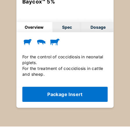
Baycox™ 5%
Overview
Spec
Dosage
For the control of coccidiosis in neonatal
piglets.
For the treatment of coccidiosis in cattle
and sheep.
Package Insert