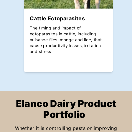
Cattle Ectoparasites
The timing and impact of
ectoparasites in cattle, including
nuisance flies, mange and lice, that
cause productivity losses, irritation
and stress
Elanco Dairy Product
Portfolio
Whether it is controlling pests or improving