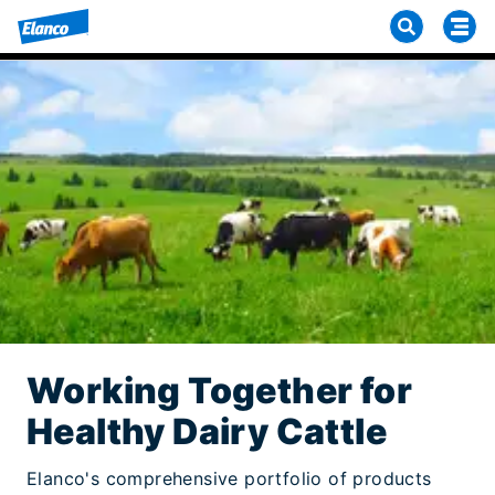
Working Together for
Healthy Dairy Cattle
Elanco's comprehensive portfolio of products