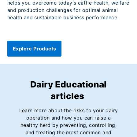
helps you overcome today's cattle health, welfare
and production challenges for optimal animal
health and sustainable business performance.
Explore Products
Dairy Educational
articles
Learn more about the risks to your dairy
operation and how you can raise a
healthy herd by preventing, controlling,
and treating the most common and