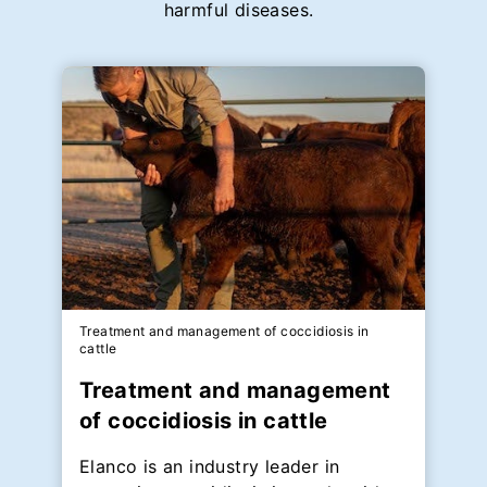
harmful diseases.
Treatment and management of coccidiosis in
cattle
Treatment and management
of coccidiosis in cattle
Elanco is an industry leader in