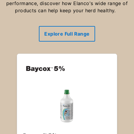
performance, discover how Elanco's wide range of
products can help keep your herd healthy.
Explore Full Range