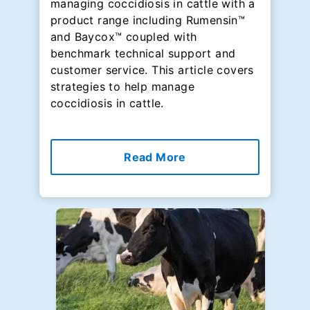
managing coccidiosis in cattle with a
product range including Rumensin™
and Baycox™ coupled with
benchmark technical support and
customer service. This article covers
strategies to help manage
coccidiosis in cattle.
Read More