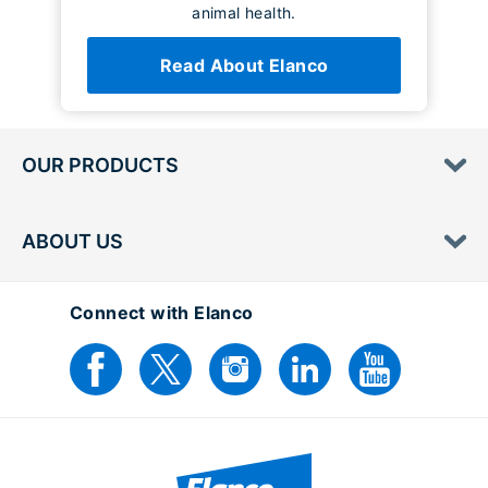
animal health.
Read About Elanco
OUR PRODUCTS
ABOUT US
Connect with Elanco