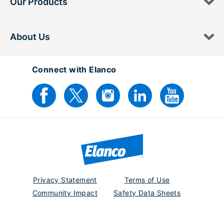
Our Products
About Us
Connect with Elanco
Privacy Statement
Terms of Use
Community Impact
Safety Data Sheets