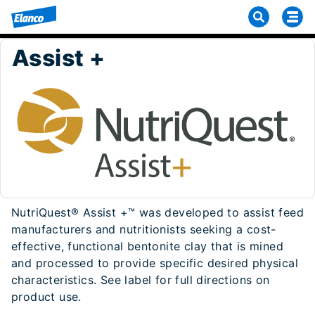
Assist +
NutriQuest® Assist +™ was developed to assist feed
manufacturers and nutritionists seeking a cost-
effective, functional bentonite clay that is mined
and processed to provide specific desired physical
characteristics. See label for full directions on
product use.