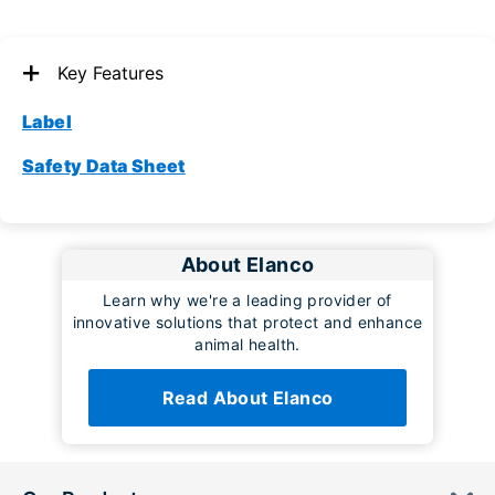
Key Features
Label
Safety Data Sheet
About Elanco
Learn why we're a leading provider of
innovative solutions that protect and enhance
animal health.
Read About Elanco