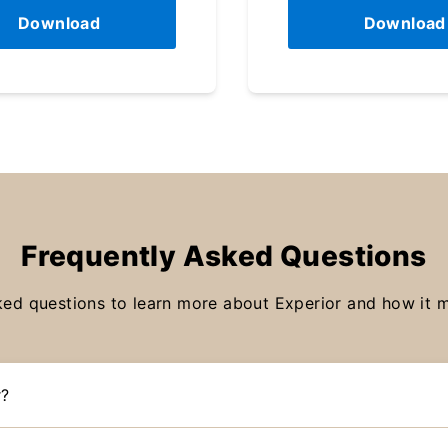
Download
Download
Frequently Asked Questions
ked questions to learn more about Experior and how it ma
r?