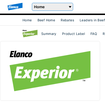
Home
Home
Beef Home
Rebates
Leaders in Bee
Summary
Product Label
FAQ
R
Experior® (lubabegron Type