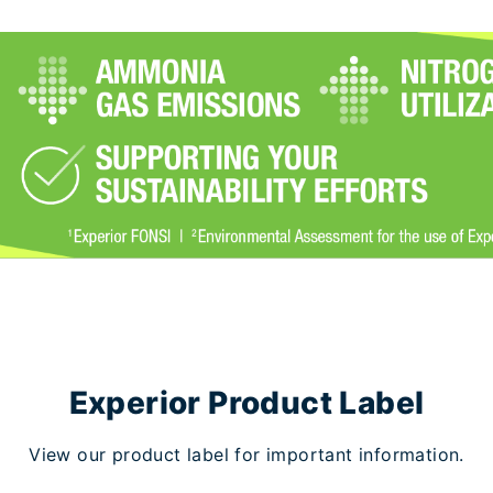
Experior Product Label
View our product label for important information.