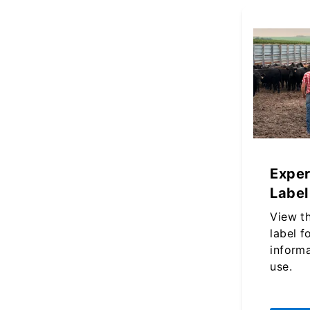
Exper
Label
View t
label f
inform
use.