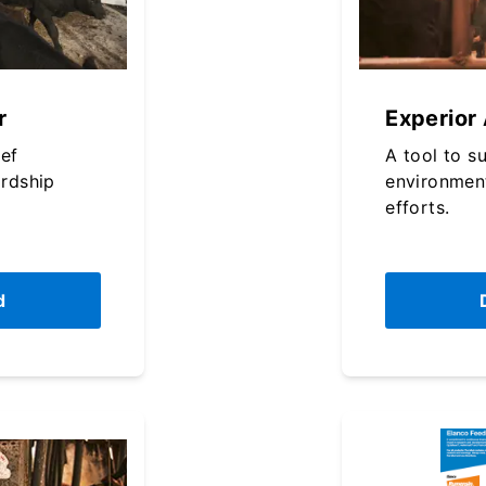
r
Experior
eef
A tool to s
rdship
environmen
efforts.
d