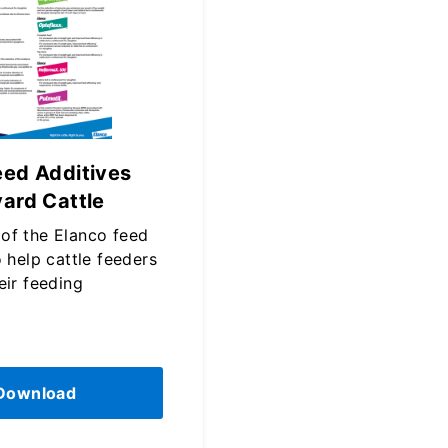
eed Additives
yard Cattle
of the Elanco feed
o help cattle feeders
eir feeding
Download