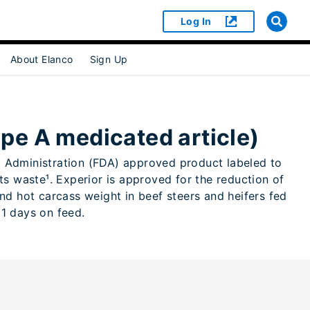
Log In
About Elanco
Sign Up
or [object Object]
pe A medicated article)
ug Administration (FDA) approved product labeled to
s waste¹. Experior is approved for the reduction of
d hot carcass weight in beef steers and heifers fed
91 days on feed.