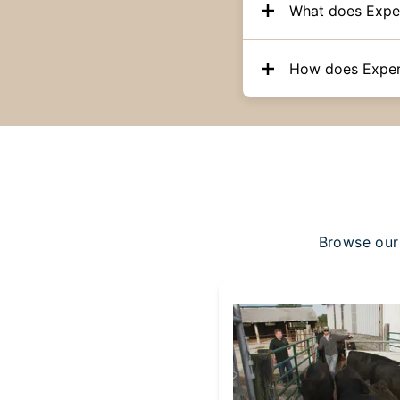
What does Expe
How does Exper
Browse our 