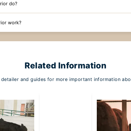
rior do?
ior work?
Related Information
detailer and guides for more important information abo