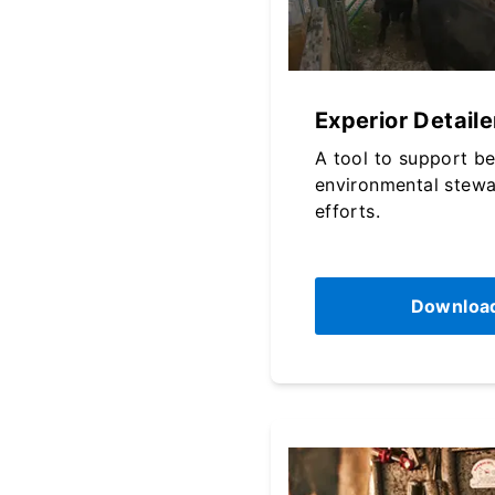
Experior Detaile
A tool to support b
environmental stewa
efforts.
Downloa