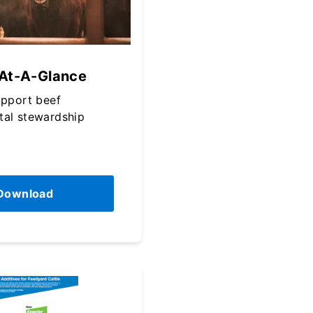
 At-A-Glance
upport beef
tal stewardship
Download