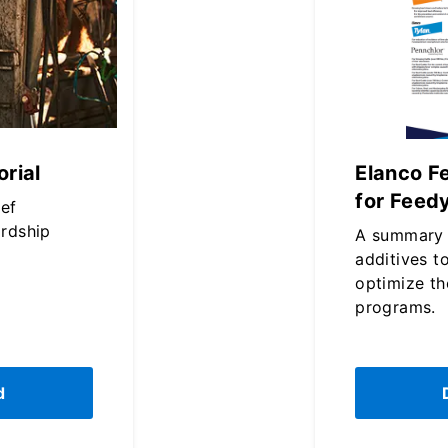
rial
Elanco F
for Feed
eef
rdship
A summary 
additives t
optimize th
programs.
d