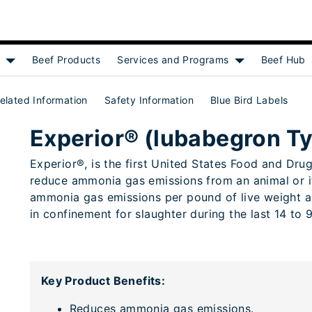
f
Beef Products
Services and Programs
Beef Hub
Show submenu for [object Object]
Show submenu f
elated Information
Safety Information
Blue Bird Labels
 A medicated article)
Experior® (lubabegron Ty
Experior®, is the first United States Food and Dr
reduce ammonia gas emissions from an animal or it
ammonia gas emissions per pound of live weight an
in confinement for slaughter during the last 14 to 
Key Product Benefits:
Reduces ammonia gas emissions.