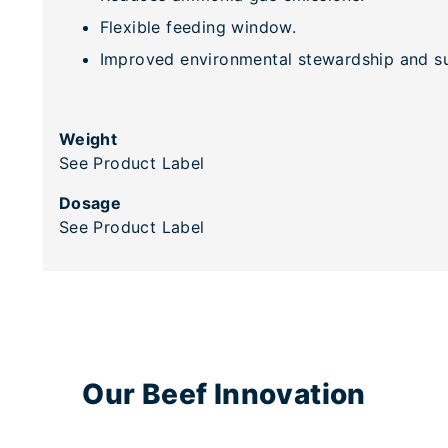
Flexible feeding window.
Improved environmental stewardship and sus
Weight
See Product Label
Dosage
See Product Label
Our Beef Innovation