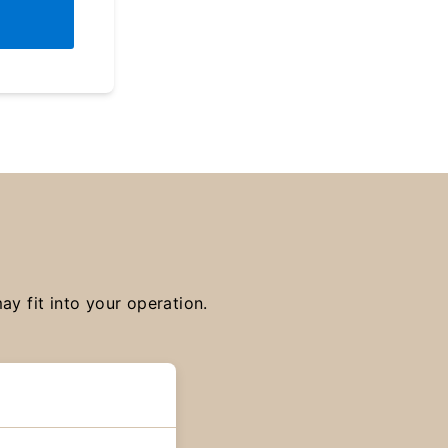
y fit into your operation.