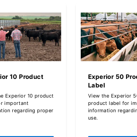
ior 10 Product
Experior 50 Pro
Label
he Experior 10 product
View the Experior 5
or important
product label for i
ation regarding proper
information regardi
use.