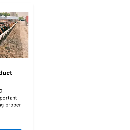
duct
0
mportant
ng proper