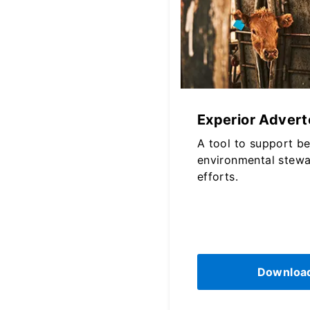
Experior Adverto
A tool to support b
environmental stewa
efforts.
Downloa