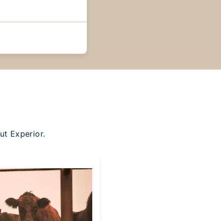
ut Experior.