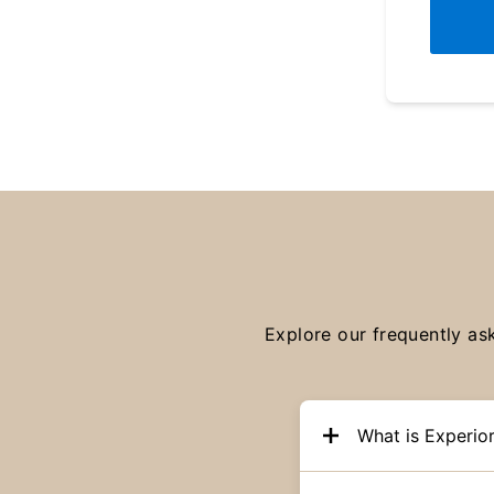
Explore our frequently as
What is Experio