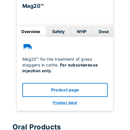
Mag20™
Overview
Safety
WHP
Dose
Mag20™ for the treatment of grass
staggers in cattle.
For subcutaneous
injection only.
Product page
Product label
Oral Products