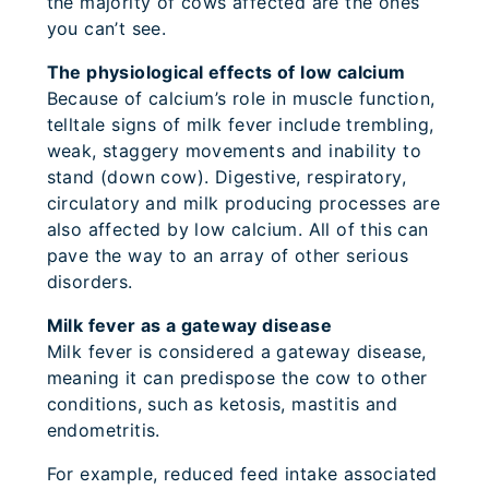
the majority of cows affected are the ones
you can’t see.
The physiological effects of low calcium
Because of calcium’s role in muscle function,
telltale signs of milk fever include trembling,
weak, staggery movements and inability to
stand (down cow). Digestive, respiratory,
circulatory and milk producing processes are
also affected by low calcium. All of this can
pave the way to an array of other serious
disorders.
Milk fever as a gateway disease
Milk fever is considered a gateway disease,
meaning it can predispose the cow to other
conditions, such as ketosis, mastitis and
endometritis.
For example, reduced feed intake associated