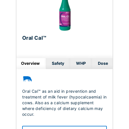
Oral Cal™
Overview
Safety
WHP
Dose
Oral Cal™ as an aid in prevention and
treatment of milk fever (hypocalcaemia) in
cows. Also as a calcium supplement
where deficiency of dietary calcium may
occur.