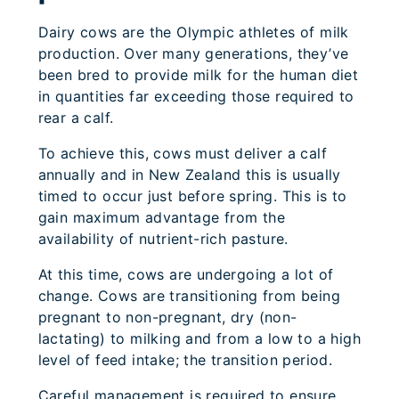
Dairy cows are the Olympic athletes of milk
production. Over many generations, they’ve
been bred to provide milk for the human diet
in quantities far exceeding those required to
rear a calf.
To achieve this, cows must deliver a calf
annually and in New Zealand this is usually
timed to occur just before spring. This is to
gain maximum advantage from the
availability of nutrient-rich pasture.
At this time, cows are undergoing a lot of
change. Cows are transitioning from being
pregnant to non-pregnant, dry (non-
lactating) to milking and from a low to a high
level of feed intake; the transition period.
Careful management is required to ensure