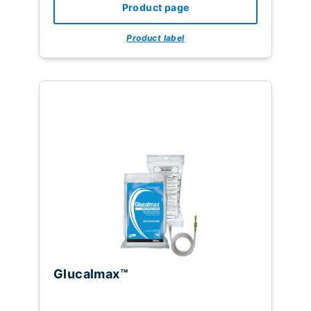
Product page
Product label
Glucalmax™