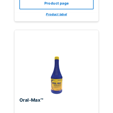
Product page
Product label
Oral-Max™