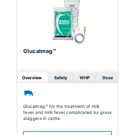
Glucalmag™
Overview
Safety
WHP
Dose
Glucalmag™ for the treatment of milk
fever and milk fever complicated by grass
staggers in cattle.