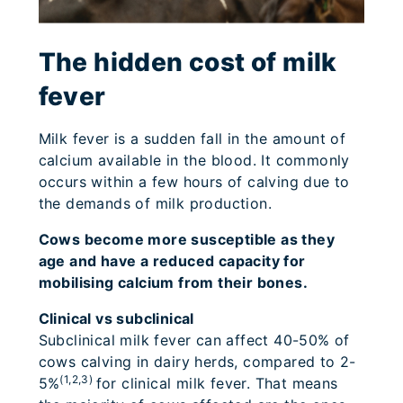
The hidden cost of milk
fever
Milk fever is a sudden fall in the amount of
calcium available in the blood. It commonly
occurs within a few hours of calving due to
the demands of milk production.
Cows become more susceptible as they
age and have a reduced capacity for
mobilising calcium from their bones.
Clinical vs subclinical
Subclinical milk fever can affect 40-50% of
cows calving in dairy herds, compared to 2-
(1,2,3)
5%
for clinical milk fever. That means