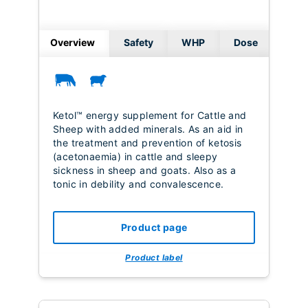
Overview
Safety
WHP
Dose
Ketol™ energy supplement for Cattle and
Sheep with added minerals. As an aid in
the treatment and prevention of ketosis
(acetonaemia) in cattle and sleepy
sickness in sheep and goats. Also as a
tonic in debility and convalescence.
Product page
Product label