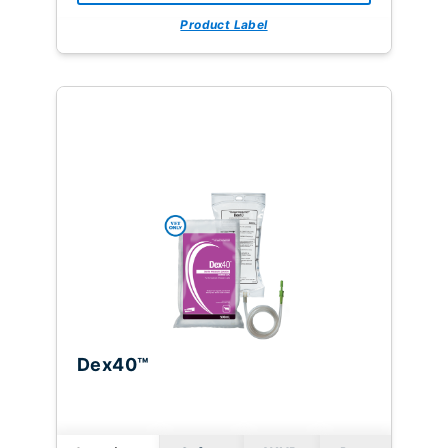
Product Label
Dex40™