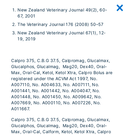
New Zealand Veterinary Journal 49(2), 60-
67, 2001
The Veterinary Journal 176 (2008) 50–57
New Zealand Veterinary Journal 67(1), 12-
19, 2019
Calpro 375, C.B.G 37.5, Calpromag, Glucalmax,
Glucalphos, Glucalmag, Mag20, Dex40, Oral-
Max, Oral-Cal, Ketol, Ketol Xtra, Calpro Bolus are
registered under the ACVM Act 1997, No.
A007110, No. A004633, No. A007111, No.
A001441, No. A001442, No. A004047, No.
A001448, No. A001450, No. A009642, No.
A007669, No. A000110, No. A007226, No.
A011667.
Calpro 375, C.B.G 37.5, Calpromag, Glucalmax,
Glucalphos, Glucalmag, Mag20, Dex40, Oral-
Max, Oral-Cal, Calform, Ketol, Ketol Xtra, Calpro