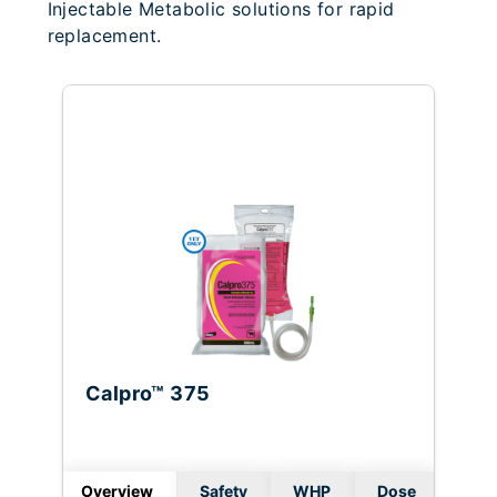
Injectable Metabolic solutions for rapid
replacement.
Calpro™ 375
Overview
Safety
WHP
Dose