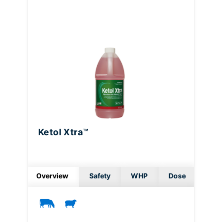
Ketol Xtra™
Overview
Safety
WHP
Dose