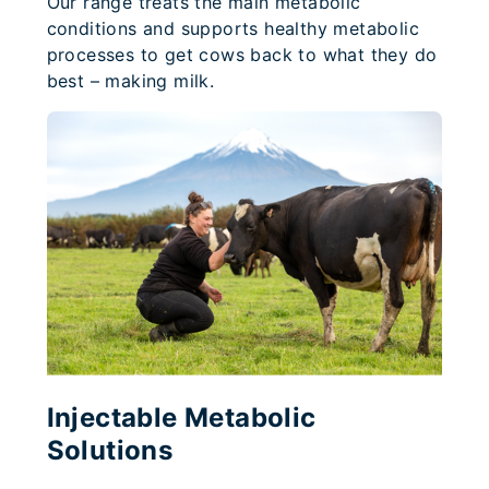
Our range treats the main metabolic
conditions and supports healthy metabolic
processes to get cows back to what they do
best – making milk.
Injectable Metabolic
Solutions