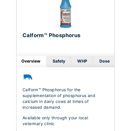
Calform™ Phosphorus
Overview
Safety
WHP
Dose
Calform™ Phosphorus for the
supplementation of phosphorus and
calcium in dairy cows at times of
increased demand.
Available only through your local
veterinary clinic