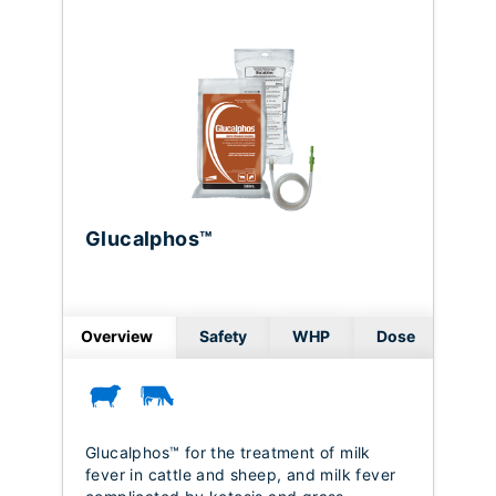
Glucalphos™
Overview
Safety
WHP
Dose
Glucalphos™ for the treatment of milk
fever in cattle and sheep, and milk fever