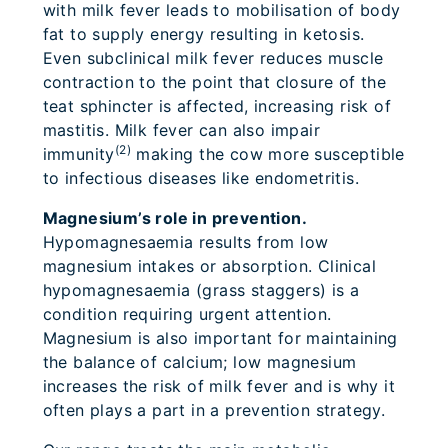
with milk fever leads to mobilisation of body
fat to supply energy resulting in ketosis.
Even subclinical milk fever reduces muscle
contraction to the point that closure of the
teat sphincter is affected, increasing risk of
mastitis. Milk fever can also impair
(2)
immunity
making the cow more susceptible
to infectious diseases like endometritis.
Magnesium’s role in prevention.
Hypomagnesaemia results from low
magnesium intakes or absorption. Clinical
hypomagnesaemia (grass staggers) is a
condition requiring urgent attention.
Magnesium is also important for maintaining
the balance of calcium; low magnesium
increases the risk of milk fever and is why it
often plays a part in a prevention strategy.