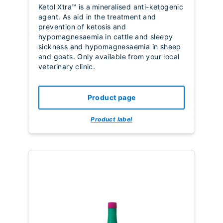
Ketol Xtra™ is a
mineralised anti-ketogenic
agent. As aid in the treatment and
prevention of ketosis and
hypomagnesaemia in cattle and sleepy
sickness and hypomagnesaemia in sheep
and goats. Only available from your local
veterinary clinic.
Product page
Product label