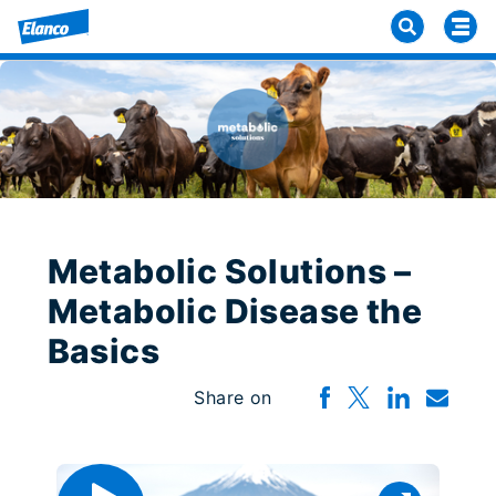
Metabolic Solutions –
Metabolic Disease the
Basics
Share on