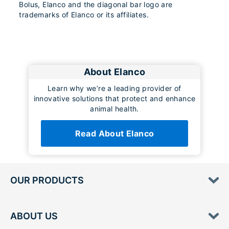
Bolus, Elanco and the diagonal bar logo are
trademarks of Elanco or its affiliates.
About Elanco
Learn why we’re a leading provider of
innovative solutions that protect and enhance
animal health.
Read About Elanco
OUR PRODUCTS
ABOUT US