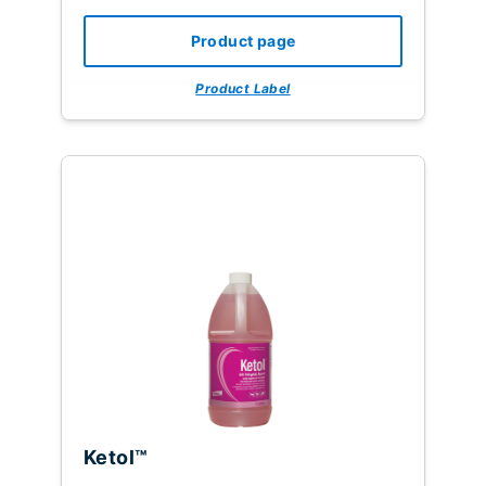
Product page
Product Label
Ketol™