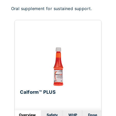
Oral supplement for sustained support.
Calform™ PLUS
Overview
Safety
WHP
Dose