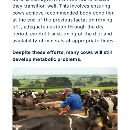
they transition well. This involves ensuring
cows achieve recommended body condition
at the end of the previous lactation (drying
off), adequate nutrition through the dry
period, careful transitioning of the diet and
availability of minerals at appropriate times.
Despite these efforts, many cows will still
develop metabolic problems.