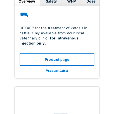
Overview
Safety
WHP
Dose
DEX40™ for the treatment of ketosis in
cattle. Only available from your local
veterinary clinic.
For intravenous
injection only.
Product page
Product Label