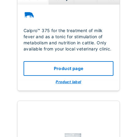
Calpro™ 375 for the treatment of milk
fever and as a tonic for stimulation of
metabolism and nutrition in cattle. Only
available from your local veterinary clinic.
Product page
Product label