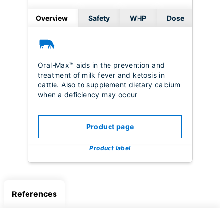
Overview
Safety
WHP
Dose
Oral-Max™ aids in the prevention and
treatment of milk fever and ketosis in
cattle. Also to supplement dietary calcium
when a deficiency may occur.
Product page
Product label
References