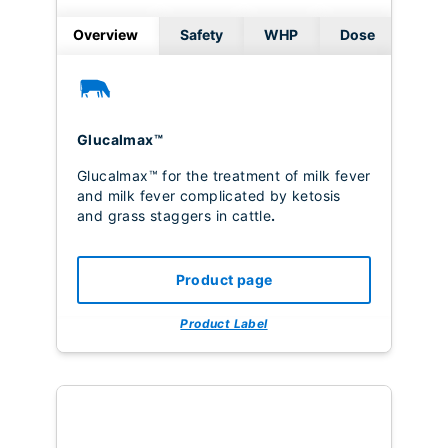
Overview
Safety
WHP
Dose
Glucalmax™
Glucalmax™ for the treatment of milk fever
and milk fever complicated by ketosis
and grass staggers in cattle
.
Product page
Product Label