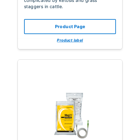
complicated by ketosis and grass
staggers in cattle.
Product Page
Product label