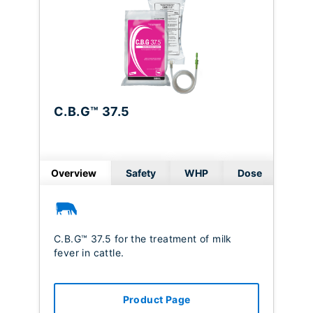
C.B.G™ 37.5
Overview
Safety
WHP
Dose
C.B.G™ 37.5 for the treatment of milk
fever in cattle.
Product Page