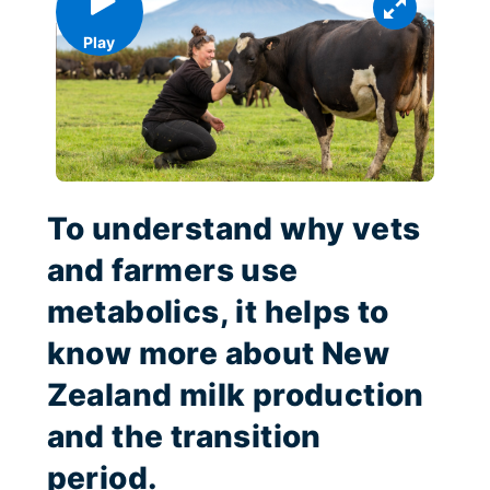
Play
To understand why vets
and farmers use
metabolics, it helps to
know more about New
Zealand milk production
and the transition
period.