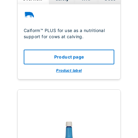
Calform™ PLUS for use as a nutritional
support for cows at calving.
Product page
Product label