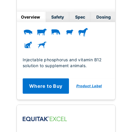
Overview
Safety
Spec
Dosing
Injectable phosphorus and vitamin B12
solution to supplement animals.
Where to Buy
Product Label