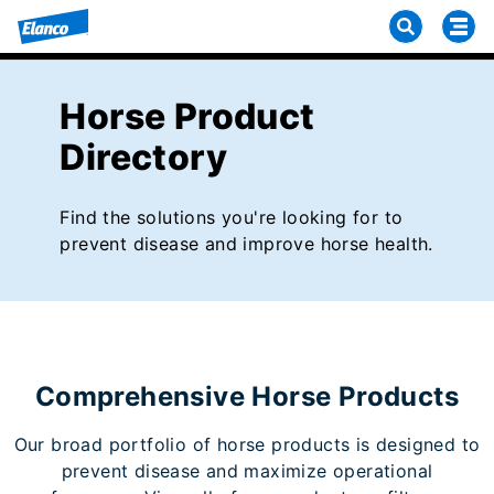
Horse Product
Directory
Find the solutions you're looking for to
prevent disease and improve horse health.
Comprehensive Horse Products
Our broad portfolio of horse products is designed to
prevent disease and maximize operational