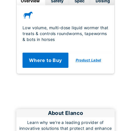
Overview
Safety
Spec
Dosing
Low volume, multi-dose liquid wormer that
treats & controls roundworms, tapeworms
& bots in horses
Where to Buy
Product Label
About Elanco
Learn why we're a leading provider of
innovative solutions that protect and enhance