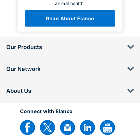
animal health.
Read About Elanco
Our Products
Our Network
About Us
Connect with Elanco