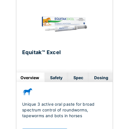
Equitak™ Excel
Overview
Safety
Spec
Dosing
Unique 3 active oral paste for broad
spectrum control of roundworms,
tapeworms and bots in horses