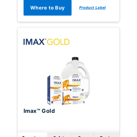
Where to Buy
Product Label
Imax™ Gold