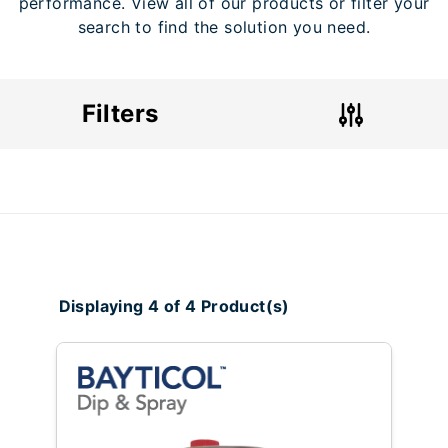
performance. View all of our products or filter your
search to find the solution you need.
Filters
Displaying 4 of 4 Product(s)