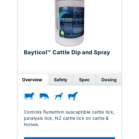
Bayticol™ Cattle Dip and Spray
Overview
Safety
Spec
Dosing
Controls flumethrin susceptible cattle tick,
paralysis tick, NZ cattle tick on cattle &
horses.