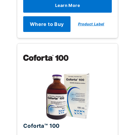
Learn More
Where to Buy
Product Label
Coforta™ 100