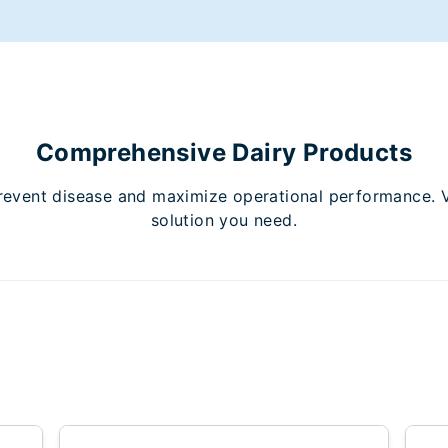
Comprehensive Dairy Products
revent disease and maximize operational performance. Vie
solution you need.