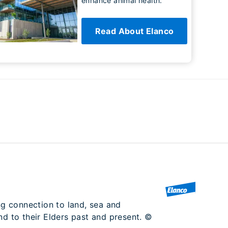
enhance animal health.
Read About Elanco
ng connection to land, sea and
nd to their Elders past and present. ©