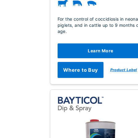
For the control of coccidiosis in neona
piglets, and in cattle up to 9 months 
age.
Learn More
Where to Buy
Product Label