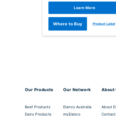
Learn More
Where to Buy
Product Label
Our Products
Our Network
About
Beef Products
Elanco Australia
About E
Dairy Products
myElanco
Contact