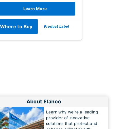
Learn More
Where to Buy
Product Label
About Elanco
Learn why we're a leading
provider of innovative
solutions that protect and