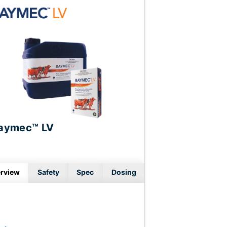
aymec™ LV
rview
Safety
Spec
Dosing