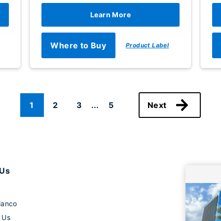
Learn More
Where to Buy
Product Label
1
2
3
...
5
Next
 Us
lanco
 Us