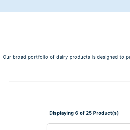
Our broad portfolio of dairy products is designed to p
Displaying 6 of 25 Product(s)