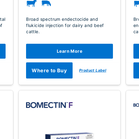
tal
Broad spectrum endectocide and
Br
of
flukicide injection for dairy and beef
en
cattle.
ca
Learn More
Where to Buy
Product Label