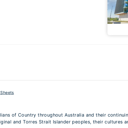
 Sheets
ans of Country throughout Australia and their continui
inal and Torres Strait Islander peoples, their cultures a