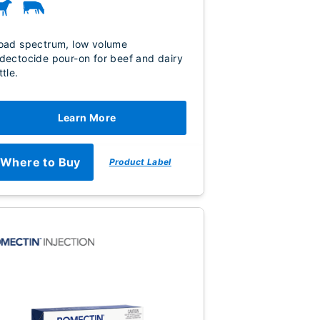
oad spectrum, low volume
dectocide pour-on for beef and dairy
ttle.
Learn More
Where to Buy
Product Label