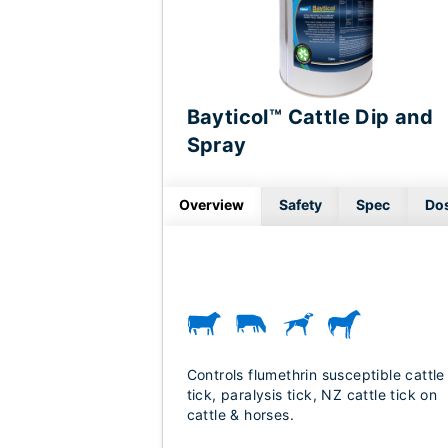
Bayticol™ Cattle Dip and
Spray
Overview
Safety
Spec
Do
Controls flumethrin susceptible cattle
tick, paralysis tick, NZ cattle tick on
cattle & horses.