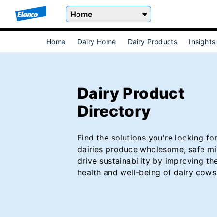
Home
Home
Dairy Home
Dairy Products
Insights
Dairy Product
Directory
Find the solutions you're looking for
dairies produce wholesome, safe mi
drive sustainability by improving the
health and well-being of dairy cows