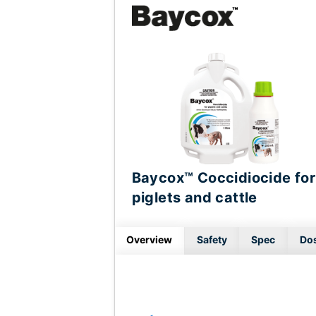
Baycox™ Coccidiocide for
piglets and cattle
Overview
Safety
Spec
Do