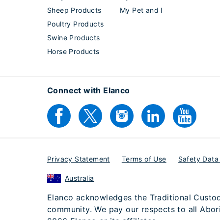
Sheep Products
My Pet and I
Poultry Products
Swine Products
Horse Products
Connect with Elanco
Privacy Statement
Terms of Use
Safety Data
Australia
Elanco acknowledges the Traditional Custodi
community. We pay our respects to all Aborig