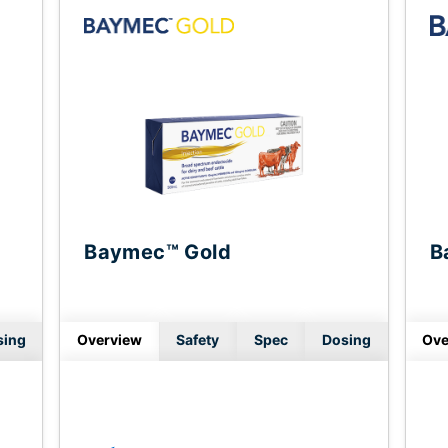
Baymec™ Gold
B
sing
Overview
Safety
Spec
Dosing
Ove