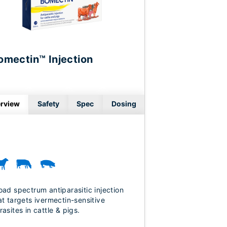
omectin™ Injection
rview
Safety
Spec
Dosing
oad spectrum antiparasitic injection
at targets ivermectin-sensitive
rasites in cattle & pigs.