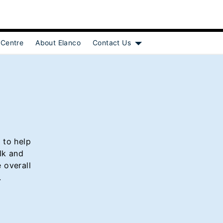
 Centre
About Elanco
Contact Us
Show submenu for [object
 to help
lk and
 overall
.