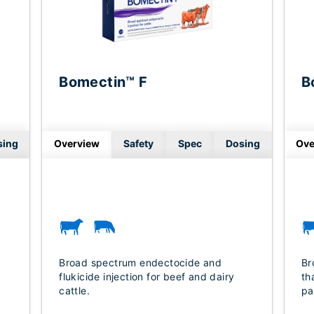
Bomectin™ F
B
sing
Overview
Safety
Spec
Dosing
Ove
Broad spectrum endectocide and
Br
flukicide injection for beef and dairy
th
cattle.
pa