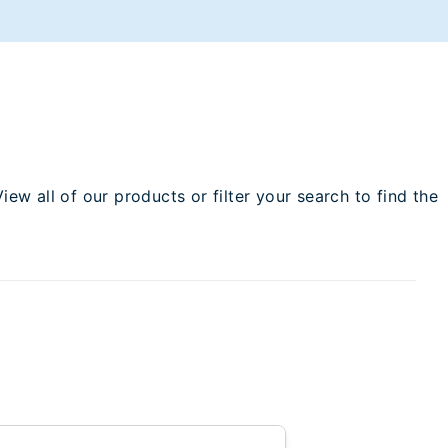
w all of our products or filter your search to find the