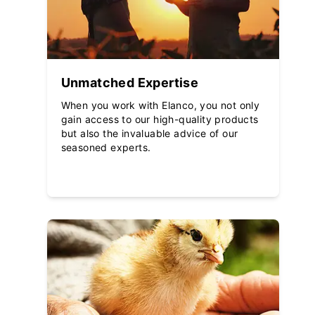
Unmatched Expertise
When you work with Elanco, you not only
gain access to our high-quality products
but also the invaluable advice of our
seasoned experts.