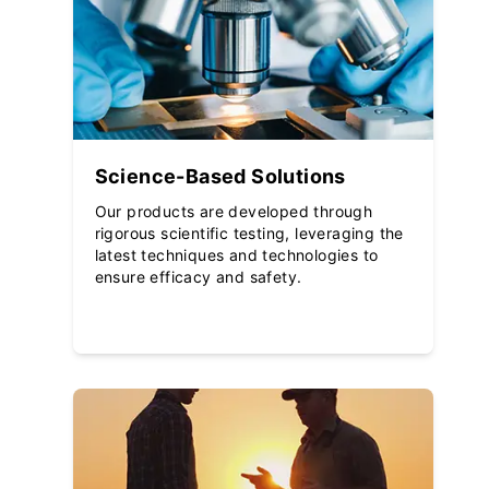
Science-Based Solutions
Our products are developed through
rigorous scientific testing, leveraging the
latest techniques and technologies to
ensure efficacy and safety.