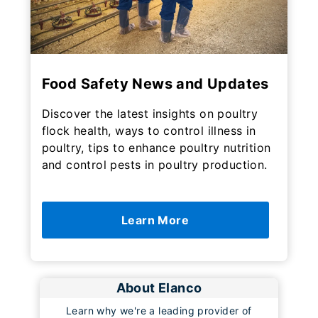
Food Safety News and Updates
Discover the latest insights on poultry
flock health, ways to control illness in
poultry, tips to enhance poultry nutrition
and control pests in poultry production.
Learn More
About Elanco
Learn why we're a leading provider of