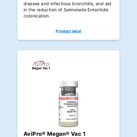
disease and infectious bronchitis, and aid
in the reduction of
Salmonella
Enteritidis
colonization.
Product label
AviPro® Megan® Vac 1