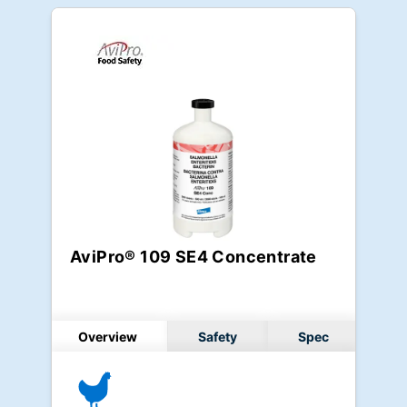
AviPro® 109 SE4 Concentrate
Overview
Safety
Spec