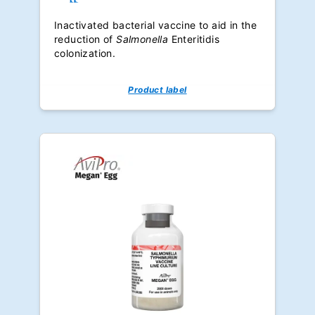
Inactivated bacterial vaccine to aid in the
reduction of
Salmonella
Enteritidis
colonization.
Product label