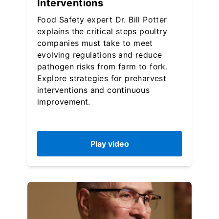
Interventions
Food Safety expert Dr. Bill Potter
explains the critical steps poultry
companies must take to meet
evolving regulations and reduce
pathogen risks from farm to fork.
Explore strategies for preharvest
interventions and continuous
improvement.
Play video