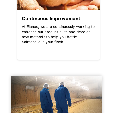
Continuous Improvement
At Elanco, we are continuously working to
enhance our product suite and develop
new methods to help you battle
Salmonella in your flock.