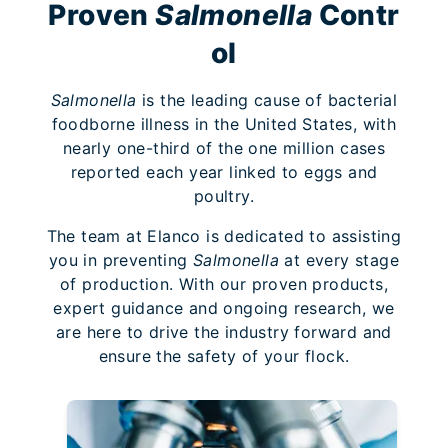
Proven
Salmonella
Contr
ol
Salmonella
is the leading cause of bacterial
foodborne illness in the United States, with
nearly one-third of the one million cases
reported each year linked to eggs and
poultry.
The team at Elanco is dedicated to assisting
you in preventing
Salmonella
at every stage
of production. With our proven products,
expert guidance and ongoing research, we
are here to drive the industry forward and
ensure the safety of your flock.