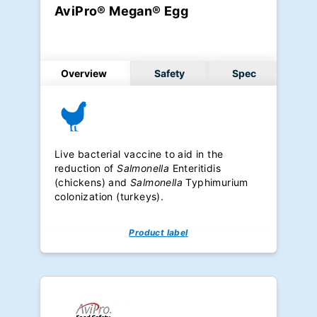
AviPro® Megan® Egg
Overview
Safety
Spec
Live bacterial vaccine to aid in the
reduction of
Salmonella
Enteritidis
(chickens) and
Salmonella
Typhimurium
colonization (turkeys).
Product label