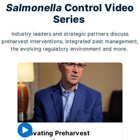
Salmonella
Control Video
Series
lndustry leaders and strategic partners discuss
preharvest interventions, integrated pest management,
the evolving regulatory environment and more.
Elevating Preharvest