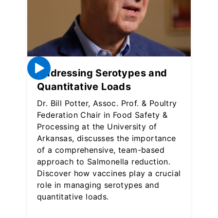
Addressing Serotypes and
Quantitative Loads
Dr. Bill Potter, Assoc. Prof. & Poultry
Federation Chair in Food Safety &
Processing at the University of
Arkansas, discusses the importance
of a comprehensive, team-based
approach to Salmonella reduction.
Discover how vaccines play a crucial
role in managing serotypes and
quantitative loads.