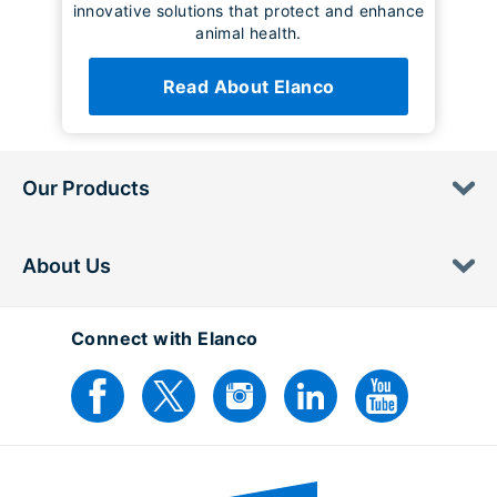
innovative solutions that protect and enhance
animal health.
Read About Elanco
Our Products
About Us
Connect with Elanco