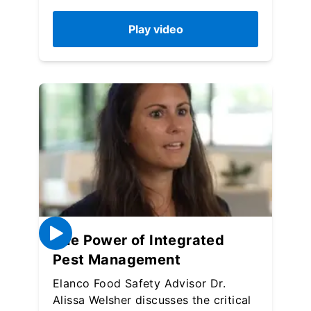
Play video
The Power of Integrated
Pest Management
Elanco Food Safety Advisor Dr.
Alissa Welsher discusses the critical