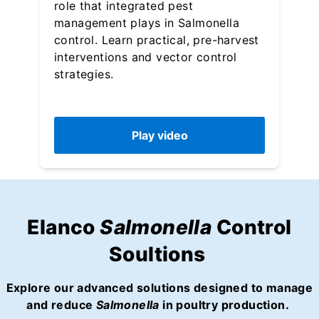
role that integrated pest
management plays in Salmonella
control. Learn practical, pre-harvest
interventions and vector control
strategies.
Play video
Elanco
Salmonella
Control
Soultions
Explore our advanced solutions designed to manage
and reduce
Salmonella
in poultry production.