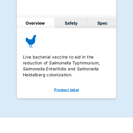
Overview
Safety
Spec
Live bacterial vaccine to aid in the
reduction of
Salmonella
Typhimurium,
Salmonella
Enteritidis and
Salmonella
Heidelberg colonization.
Product label