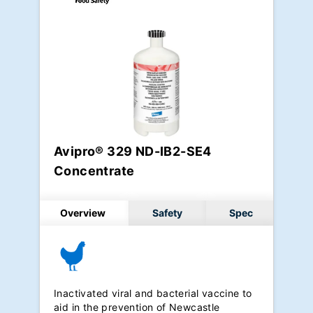
Avipro® 329 ND-IB2-SE4
Concentrate
Overview
Safety
Spec
Inactivated viral and bacterial vaccine to
aid in the prevention of Newcastle