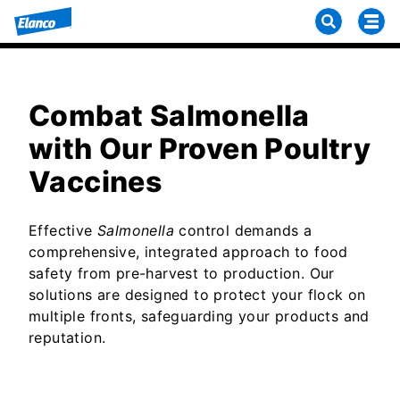
Combat Salmonella
with Our Proven Poultry
Vaccines
Effective
Salmonella
control demands a
comprehensive, integrated approach to food
safety from pre-harvest to production. Our
solutions are designed to protect your flock on
multiple fronts, safeguarding your products and
reputation.