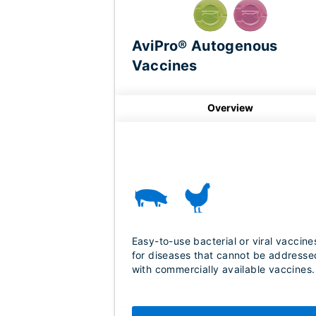
AviPro® Autogenous
Vaccines
Overview
Easy-to-use bacterial or viral vaccine
for diseases that cannot be addresse
with commercially available vaccines.