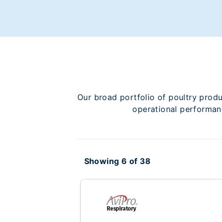
Our broad portfolio of poultry prod
operational performanc
Showing 6 of 38