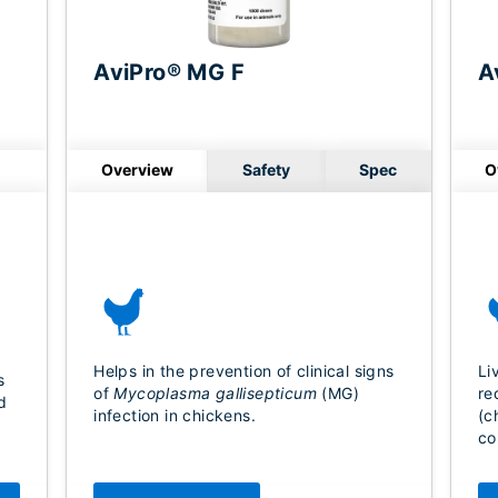
AviPro® MG F
A
Overview
Safety
Spec
O
Helps in the prevention of clinical signs
Li
s
of
Mycoplasma gallisepticum
(MG)
re
d
infection in chickens.
(c
co