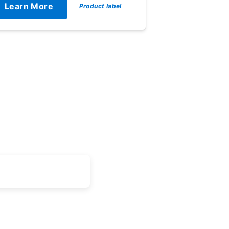
Learn More
Product label