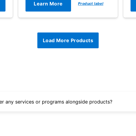
Learn More
Product label
Load More Products
er any services or programs alongside products?