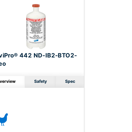
viPro® 442 ND-IB2-BTO2-
eo
verview
Safety
Spec