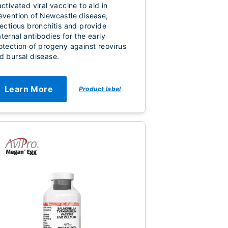
activated viral vaccine to aid in
evention of Newcastle disease,
fectious bronchitis and provide
ternal antibodies for the early
otection of progeny against reovirus
d bursal disease.
Learn More
Product label