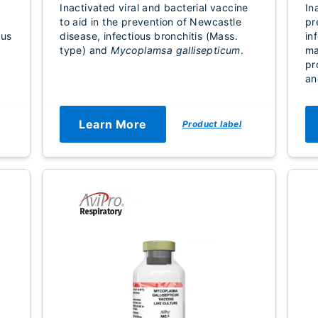
Inactivated viral and bacterial vaccine
In
to aid in the prevention of Newcastle
pr
rus
disease, infectious bronchitis (Mass.
in
type) and
Mycoplamsa gallisepticum
.
ma
pr
an
Learn More
Product label