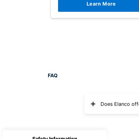
Learn More
FAQ
Does Elanco off
Safety Information