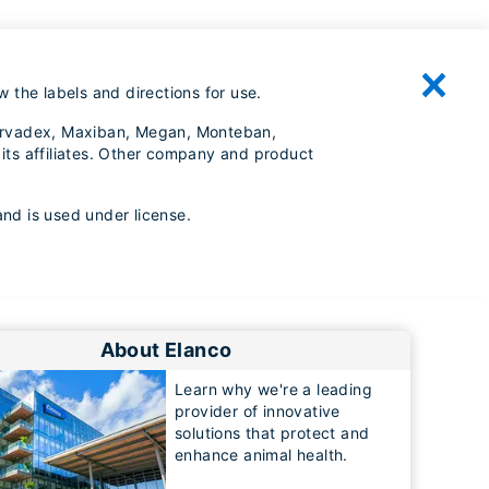
 the labels and directions for use.
, Larvadex, Maxiban, Megan, Monteban,
its affiliates. Other company and product
and is used under license.
About Elanco
Learn why we're a leading
provider of innovative
solutions that protect and
enhance animal health.