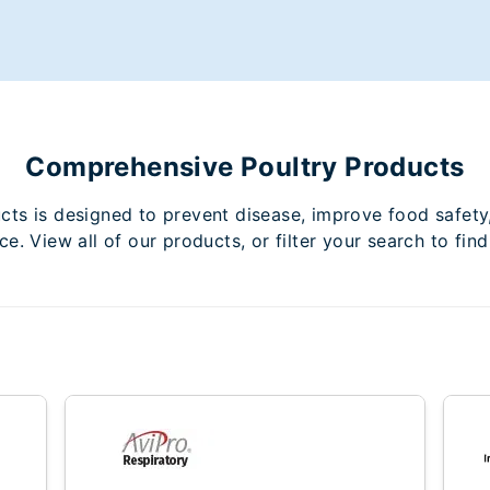
Comprehensive Poultry Products
ucts is designed to prevent disease, improve food safety
e. View all of our products, or filter your search to find