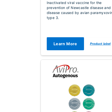
Inactivated viral vaccine for the
prevention of Newcastle disease and
disease caused by avian paramyxovi
type 3.
Learn More
Product label