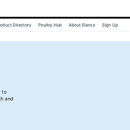
oduct Directory
Poultry Hub
About Elanco
Sign Up
ubmenu for [object Object]
 to
th and