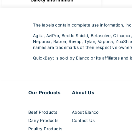
The labels contain complete use information, inc
Agita, AviPro, Beetle Shield, Betasolve, Clinac
Neporex, Rabon, Revap, Tylan, Vapona, ZoaShield
names are trademarks of their respective owner
QuickBayt is sold by Elanco or its affiliates and
Our Products
About Us
Beef Products
About Elanco
Dairy Products
Contact Us
Poultry Products