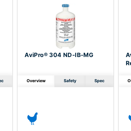
AviPro® 304 ND-IB-MG
A
R
ec
Overview
Safety
Spec
O