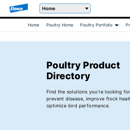
Home
Home
Poultry Home
Poultry Portfolio
Pr
Show s
Poultry Product
Directory
Find the solutions you're looking for
prevent disease, improve flock heal
optimize bird performance.