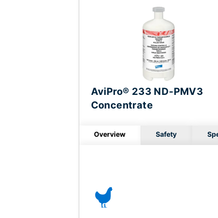
AviPro® 233 ND-PMV3
Concentrate
Overview
Safety
Sp