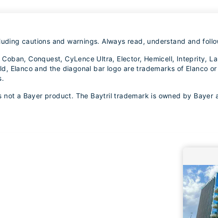
luding cautions and warnings. Always read, understand and follow
ox, Coban, Conquest, CyLence Ultra, Elector, Hemicell, Inteprity
, Elanco and the diagonal bar logo are trademarks of Elanco or 
s.
 is not a Bayer product. The Baytril trademark is owned by Bayer 