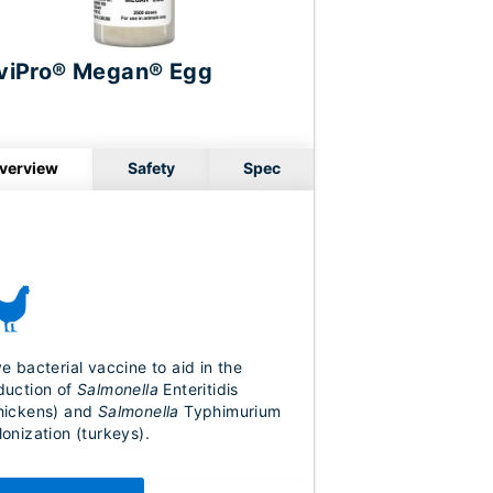
viPro® Megan® Egg
verview
Safety
Spec
ve bacterial vaccine to aid in the
duction of
Salmonella
Enteritidis
hickens) and
Salmonella
Typhimurium
lonization (turkeys).