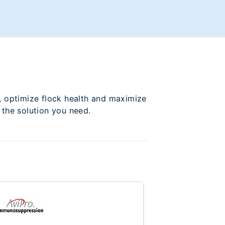
, optimize flock health and maximize
 the solution you need.