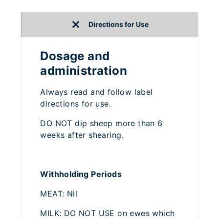
Directions for Use
Dosage and
administration
Always read and follow label
directions for use.
DO NOT dip sheep more than 6
weeks after shearing.
Withholding Periods
MEAT: Nil
MILK: DO NOT USE on ewes which