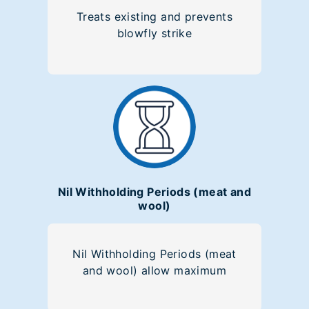
Treats existing and prevents
blowfly strike
Nil Withholding Periods (meat and
wool)
Nil Withholding Periods (meat
and wool) allow maximum