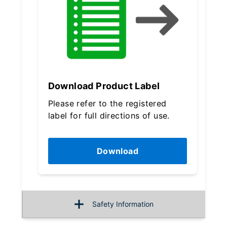
Download Product Label
Please refer to the registered
label for full directions of use.
Download
Safety Information