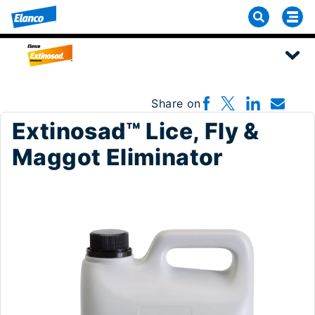
Share on
Extinosad™ Lice, Fly &
Maggot Eliminator