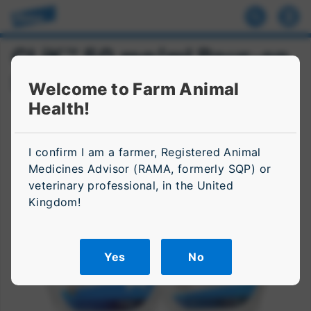
CLiK™ 50 mg/ml Pour-on
Suspension for Sheep
Welcome to Farm Animal
Health!
I confirm I am a farmer, Registered Animal
Medicines Advisor (RAMA, formerly SQP) or
veterinary professional, in the United
Kingdom!
Yes
No